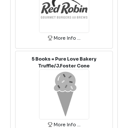
More Info ...
5 Books = Pure Love Bakery
Truffle/J.Foster Cone
More Info ...