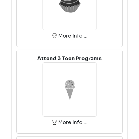
More Info ...
Attend 3 Teen Programs
More Info ...