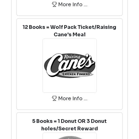
More Info ...
12 Books = Wolf Pack Ticket/Raising
Cane's Meal
More Info ...
5 Books = 1 Donut OR 3 Donut
holes/Secret Reward