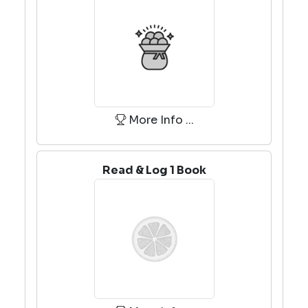
More Info ...
Read & Log 1 Book