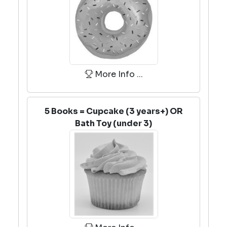
More Info ...
5 Books = Cupcake (3 years+) OR
Bath Toy (under 3)