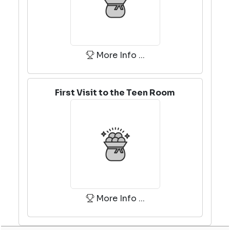
More Info ...
First Visit to the Teen Room
More Info ...