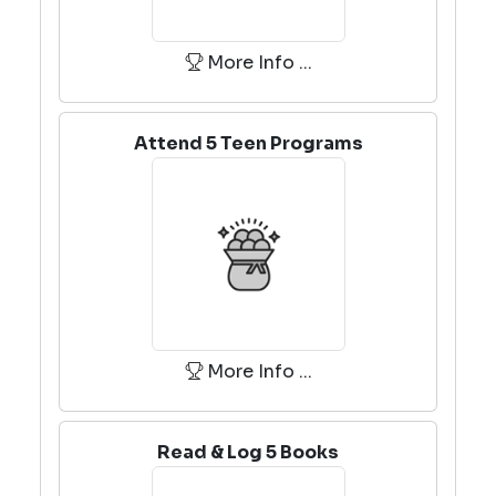
More Info ...
Attend 5 Teen Programs
More Info ...
Read & Log 5 Books