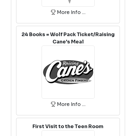
More Info ...
24 Books = Wolf Pack Ticket/Raising
Cane's Meal
More Info ...
First Visit to the Teen Room