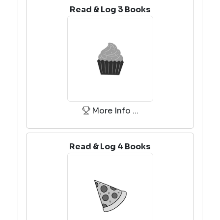
Read & Log 3 Books
More Info ...
Read & Log 4 Books