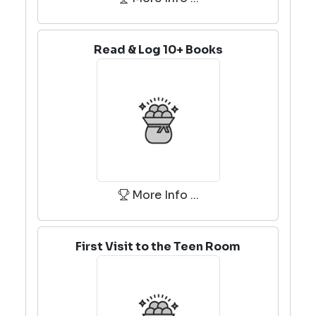
Read & Log 10+ Books
More Info ...
First Visit to the Teen Room