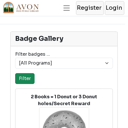
Register
Login
Badge Gallery
Filter badges ...
2 Books = 1 Donut or 3 Donut
holes/Secret Reward