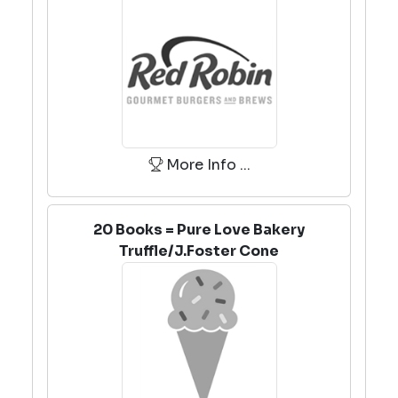
More Info ...
20 Books = Pure Love Bakery
Truffle/J.Foster Cone