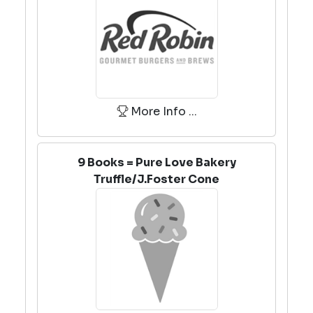
More Info ...
9 Books = Pure Love Bakery
Truffle/J.Foster Cone