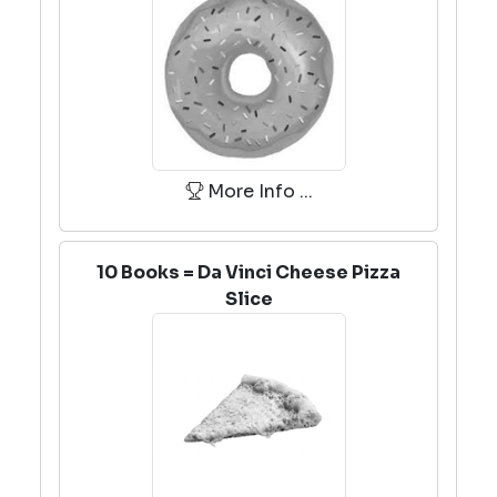
More Info ...
10 Books = Da Vinci Cheese Pizza
Slice