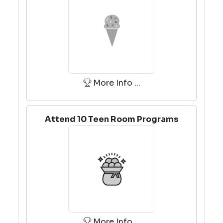
More Info ...
Attend 10 Teen Room Programs
More Info ...