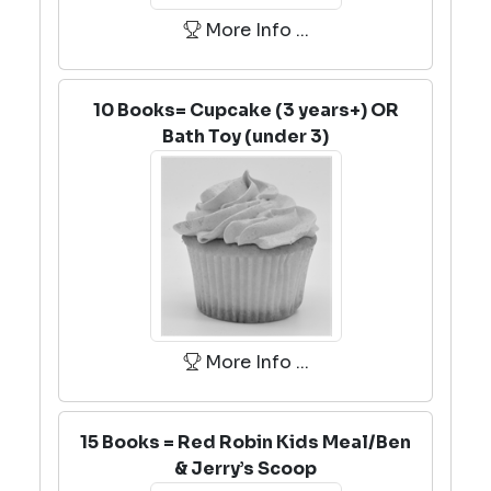
More Info ...
10 Books= Cupcake (3 years+) OR
Bath Toy (under 3)
More Info ...
15 Books = Red Robin Kids Meal/Ben
& Jerry’s Scoop