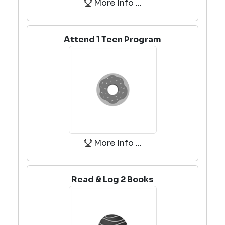
More Info ...
Attend 1 Teen Program
More Info ...
Read & Log 2 Books