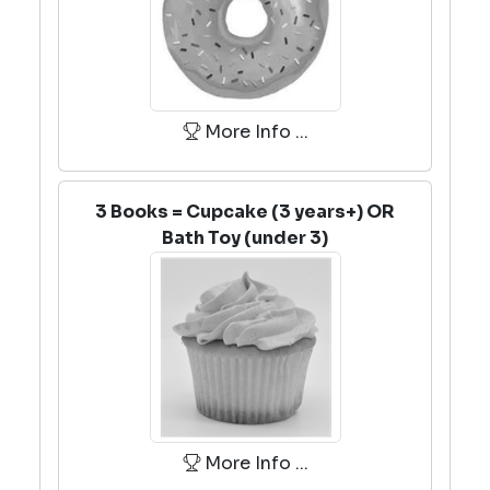
More Info ...
3 Books = Cupcake (3 years+) OR
Bath Toy (under 3)
More Info ...