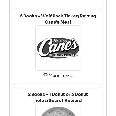
6 Books = Wolf Pack Ticket/Raising
Cane’s Meal
More Info ...
2 Books = 1 Donut or 3 Donut
holes/Secret Reward