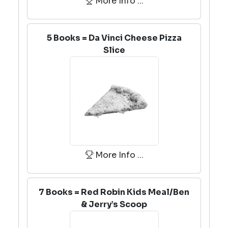
More Info ...
5 Books = Da Vinci Cheese Pizza
Slice
More Info ...
7 Books = Red Robin Kids Meal/Ben
& Jerry’s Scoop