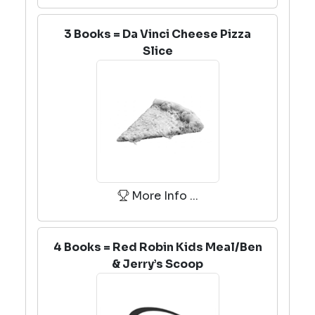
3 Books = Da Vinci Cheese Pizza
Slice
More Info ...
4 Books = Red Robin Kids Meal/Ben
& Jerry’s Scoop