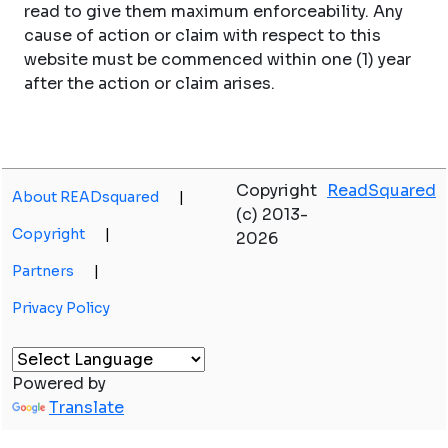
read to give them maximum enforceability. Any
cause of action or claim with respect to this
website must be commenced within one (1) year
after the action or claim arises.
Copyright
ReadSquared
About READsquared
|
(c) 2013-
Copyright
|
2026
Partners
|
Privacy Policy
Powered by
Translate