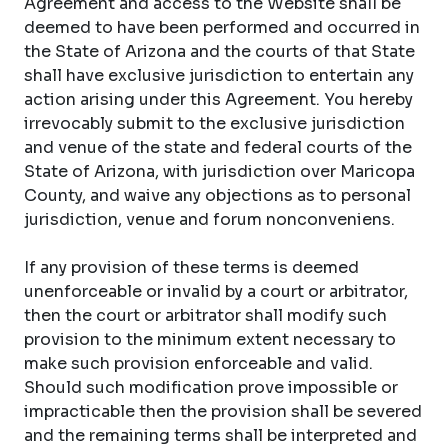
Agreement and access to the Website shall be
deemed to have been performed and occurred in
the State of Arizona and the courts of that State
shall have exclusive jurisdiction to entertain any
action arising under this Agreement. You hereby
irrevocably submit to the exclusive jurisdiction
and venue of the state and federal courts of the
State of Arizona, with jurisdiction over Maricopa
County, and waive any objections as to personal
jurisdiction, venue and forum nonconveniens.
If any provision of these terms is deemed
unenforceable or invalid by a court or arbitrator,
then the court or arbitrator shall modify such
provision to the minimum extent necessary to
make such provision enforceable and valid.
Should such modification prove impossible or
impracticable then the provision shall be severed
and the remaining terms shall be interpreted and