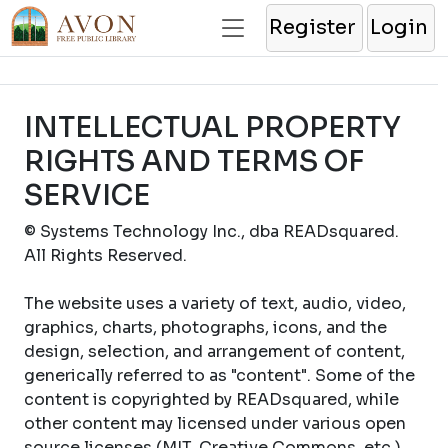
Register
Login
INTELLECTUAL PROPERTY
RIGHTS AND TERMS OF
SERVICE
© Systems Technology Inc., dba READsquared.
All Rights Reserved.
The website uses a variety of text, audio, video,
graphics, charts, photographs, icons, and the
design, selection, and arrangement of content,
generically referred to as "content". Some of the
content is copyrighted by READsquared, while
other content may licensed under various open
source licenses (MIT, Creative Commons, etc.).