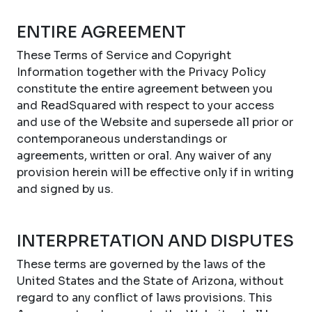
ENTIRE AGREEMENT
These Terms of Service and Copyright
Information together with the Privacy Policy
constitute the entire agreement between you
and ReadSquared with respect to your access
and use of the Website and supersede all prior or
contemporaneous understandings or
agreements, written or oral. Any waiver of any
provision herein will be effective only if in writing
and signed by us.
INTERPRETATION AND DISPUTES
These terms are governed by the laws of the
United States and the State of Arizona, without
regard to any conflict of laws provisions. This