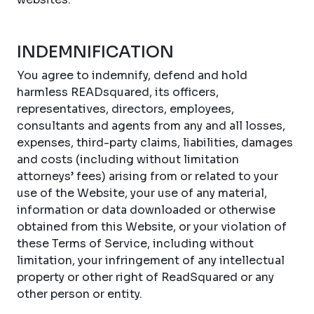
INDEMNIFICATION
You agree to indemnify, defend and hold
harmless READsquared, its officers,
representatives, directors, employees,
consultants and agents from any and all losses,
expenses, third-party claims, liabilities, damages
and costs (including without limitation
attorneys’ fees) arising from or related to your
use of the Website, your use of any material,
information or data downloaded or otherwise
obtained from this Website, or your violation of
these Terms of Service, including without
limitation, your infringement of any intellectual
property or other right of ReadSquared or any
other person or entity.