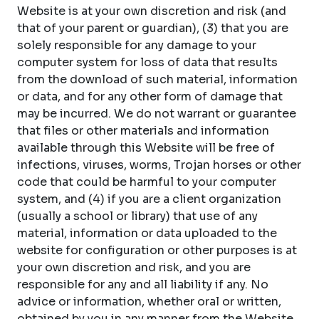
Website is at your own discretion and risk (and
that of your parent or guardian), (3) that you are
solely responsible for any damage to your
computer system for loss of data that results
from the download of such material, information
or data, and for any other form of damage that
may be incurred. We do not warrant or guarantee
that files or other materials and information
available through this Website will be free of
infections, viruses, worms, Trojan horses or other
code that could be harmful to your computer
system, and (4) if you are a client organization
(usually a school or library) that use of any
material, information or data uploaded to the
website for configuration or other purposes is at
your own discretion and risk, and you are
responsible for any and all liability if any. No
advice or information, whether oral or written,
obtained by you in any manner from the Website