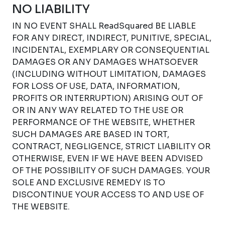
NO LIABILITY
IN NO EVENT SHALL ReadSquared BE LIABLE
FOR ANY DIRECT, INDIRECT, PUNITIVE, SPECIAL,
INCIDENTAL, EXEMPLARY OR CONSEQUENTIAL
DAMAGES OR ANY DAMAGES WHATSOEVER
(INCLUDING WITHOUT LIMITATION, DAMAGES
FOR LOSS OF USE, DATA, INFORMATION,
PROFITS OR INTERRUPTION) ARISING OUT OF
OR IN ANY WAY RELATED TO THE USE OR
PERFORMANCE OF THE WEBSITE, WHETHER
SUCH DAMAGES ARE BASED IN TORT,
CONTRACT, NEGLIGENCE, STRICT LIABILITY OR
OTHERWISE, EVEN IF WE HAVE BEEN ADVISED
OF THE POSSIBILITY OF SUCH DAMAGES. YOUR
SOLE AND EXCLUSIVE REMEDY IS TO
DISCONTINUE YOUR ACCESS TO AND USE OF
THE WEBSITE.