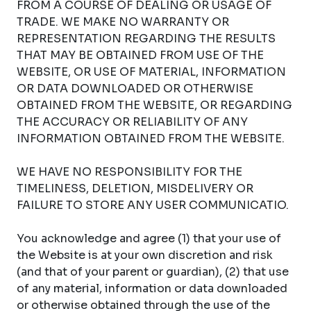
FROM A COURSE OF DEALING OR USAGE OF
TRADE. WE MAKE NO WARRANTY OR
REPRESENTATION REGARDING THE RESULTS
THAT MAY BE OBTAINED FROM USE OF THE
WEBSITE, OR USE OF MATERIAL, INFORMATION
OR DATA DOWNLOADED OR OTHERWISE
OBTAINED FROM THE WEBSITE, OR REGARDING
THE ACCURACY OR RELIABILITY OF ANY
INFORMATION OBTAINED FROM THE WEBSITE.
WE HAVE NO RESPONSIBILITY FOR THE
TIMELINESS, DELETION, MISDELIVERY OR
FAILURE TO STORE ANY USER COMMUNICATIO.
You acknowledge and agree (1) that your use of
the Website is at your own discretion and risk
(and that of your parent or guardian), (2) that use
of any material, information or data downloaded
or otherwise obtained through the use of the