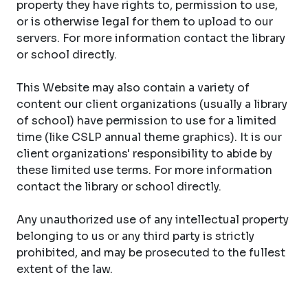
property they have rights to, permission to use,
or is otherwise legal for them to upload to our
servers. For more information contact the library
or school directly.
This Website may also contain a variety of
content our client organizations (usually a library
of school) have permission to use for a limited
time (like CSLP annual theme graphics). It is our
client organizations' responsibility to abide by
these limited use terms. For more information
contact the library or school directly.
Any unauthorized use of any intellectual property
belonging to us or any third party is strictly
prohibited, and may be prosecuted to the fullest
extent of the law.