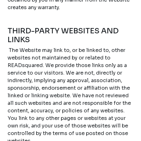
creates any warranty.
THIRD-PARTY WEBSITES AND
LINKS
The Website may link to, or be linked to, other
websites not maintained by or related to
READsquared. We provide those links only as a
service to our visitors. We are not, directly or
indirectly, implying any approval, association,
sponsorship, endorsement or affiliation with the
linked or linking website. We have not reviewed
all such websites and are not responsible for the
content, accuracy, or policies of any websites.
You link to any other pages or websites at your
own risk, and your use of those websites will be
controlled by the terms of use posted on those
websites.