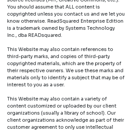
You should assume that ALL content is
copyrighted unless you contact us and we let you
know otherwise. ReadSquared Enterprise Edition
is a trademark owned by Systems Technology
Inc., dba READsquared.
This Website may also contain references to
third-party marks, and copies of third-party
copyrighted materials, which are the property of
their respective owners. We use these marks and
materials only to identify a subject that may be of
interest to you as a user.
This Website may also contain a variety of
content customized or uploaded by our client
organizations (usually a library of school). Our
client organizations acknowledge as part of their
customer agreement to only use intellectual