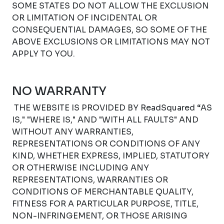
SOME STATES DO NOT ALLOW THE EXCLUSION
OR LIMITATION OF INCIDENTAL OR
CONSEQUENTIAL DAMAGES, SO SOME OF THE
ABOVE EXCLUSIONS OR LIMITATIONS MAY NOT
APPLY TO YOU.
NO WARRANTY
THE WEBSITE IS PROVIDED BY ReadSquared “AS
IS," "WHERE IS," AND "WITH ALL FAULTS" AND
WITHOUT ANY WARRANTIES,
REPRESENTATIONS OR CONDITIONS OF ANY
KIND, WHETHER EXPRESS, IMPLIED, STATUTORY
OR OTHERWISE INCLUDING ANY
REPRESENTATIONS, WARRANTIES OR
CONDITIONS OF MERCHANTABLE QUALITY,
FITNESS FOR A PARTICULAR PURPOSE, TITLE,
NON-INFRINGEMENT, OR THOSE ARISING