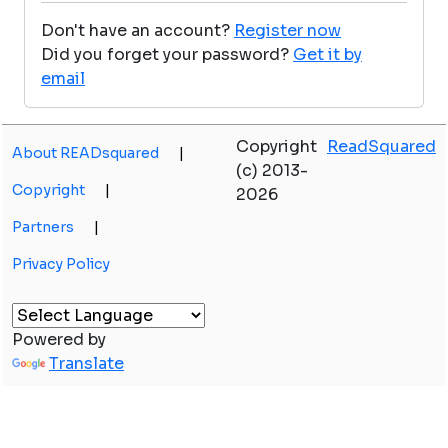
Don't have an account?
Register now
Did you forget your password?
Get it by
email
Copyright
ReadSquared
About READsquared
|
(c) 2013-
Copyright
|
2026
Partners
|
Privacy Policy
Powered by
Translate