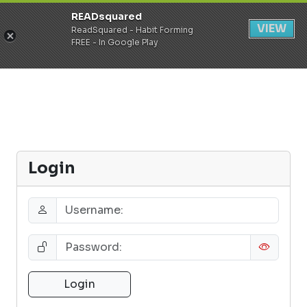
READsquared
Register
Login
VIEW
ReadSquared - Habit Forming
FREE - In Google Play
Login